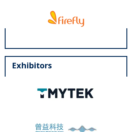
Exhibitors