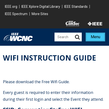
Skip to main content
Minisite Global
IEEE.org
IEEE Xplore Digital Library
IEEE Standards
IEEE Spectrum
More Sites
Minisite Utility
Menu
WIFI INSTRUCTION GUIDE
Please download the Free Wifi Guide.
Every guest is required to enter their information
during their first login and select the Event they attend.