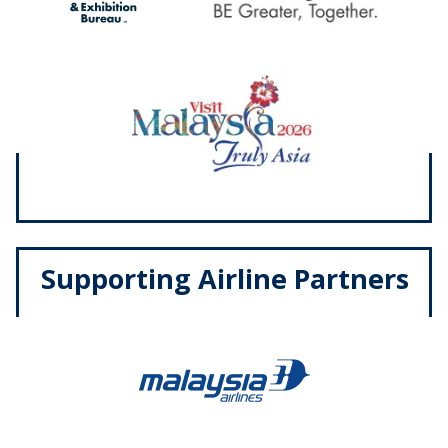
Supporting Airline Partners