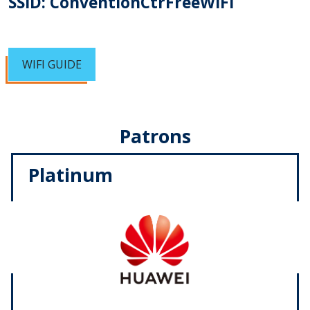
SSID: ConventionCtrFreeWIFI
WIFI GUIDE
Patrons
Platinum