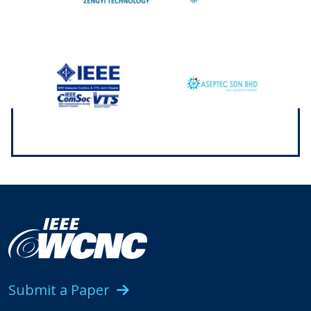
Submit a Paper