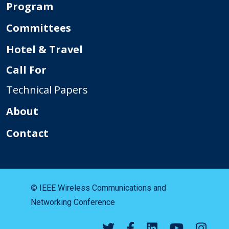
Program
Committees
Hotel & Travel
Call For
Technical Papers
About
Contact
© IEEE Wireless Communications and
Networking Conference