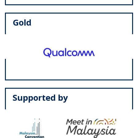
Gold
Supported by