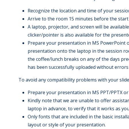
Recognize the location and time of your sessio
Arrive to the room 15 minutes before the start 
A laptop, projector, and screen will be availab
clicker/pointer is also available for the present
Prepare your presentation in MS PowerPoint or
presentation onto the laptop in the session roo
the coffee/lunch breaks on any of the days prec
has been successfully uploaded without errors 
To avoid any compatibility problems with your slide 
Prepare your presentation in MS PPT/PPTX or
Kindly note that we are unable to offer assis
laptop in advance, to verify that it works as yo
Only fonts that are included in the basic insta
layout or style of your presentation.