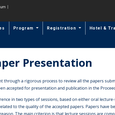
trum
es
Program
Registration
Hotel & Tr
aper Presentation
hrough a rigorous process to review all the papers submit
n accepted for presentation and publication in the Proceed
ence in two types of sessions, based on either oral lecture-
related to the quality of the accepted papers. Papers have b
 reason. The main criterion is that lecture sessions are co