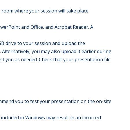
 room where your session will take place.
PowerPoint and Office, and Acrobat Reader. A
B drive to your session and upload the
Alternatively, you may also upload it earlier during
st you as needed. Check that your presentation file
mmend you to test your presentation on the on-site
t included in Windows may result in an incorrect