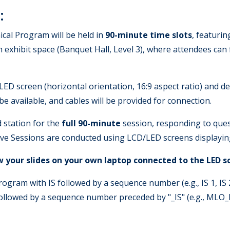
:
cal Program will be held in
90-minute time slots
, featurin
en exhibit space (Banquet Hall, Level 3), where attendees ca
LED screen (horizontal orientation, 16:9 aspect ratio) and d
be available, and cables will be provided for connection.
 station for the
full 90-minute
session, responding to ques
tive Sessions are conducted using LCD/LED screens displaying
ow your slides on your own laptop connected to the LED s
gram with IS followed by a sequence number (e.g., IS 1, IS 2,
llowed by a sequence number preceded by "_IS" (e.g., MLO_I