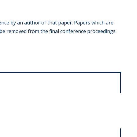
ence by an author of that paper. Papers which are
 be removed from the final conference proceedings