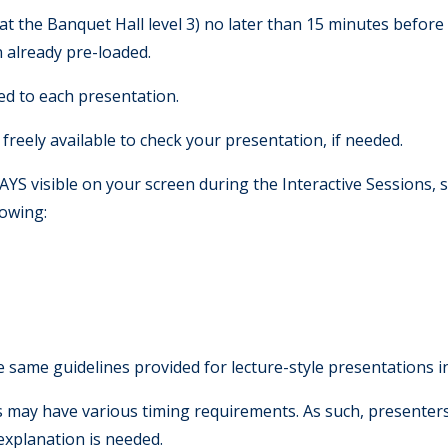
 at the Banquet Hall level 3) no later than 15 minutes before 
n already pre-loaded.
ted to each presentation.
freely available to check your presentation, if needed.
S visible on your screen during the Interactive Sessions, s
howing:
 same guidelines provided for lecture-style presentations 
s may have various timing requirements. As such, presente
 explanation is needed.