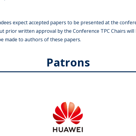
ndees expect accepted papers to be presented at the confer
t prior written approval by the Conference TPC Chairs will
 be made to authors of these papers.
Patrons