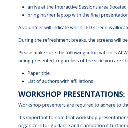
arrive at the Interactive Sessions area (located
bring his/her laptop with the final presentatio
A volunteer will indicate which LED screen is alloca
During the refreshment breaks, the screens will be 
Please make sure the following information is ALWAY
being presented, regardless of the slide you are s
Paper title
List of authors with affiliations
WORKSHOP PRESENTATIONS:
Workshop presenters are required to adhere to the
It's important to note that workshop presentation
organizers for guidance and clarification if further