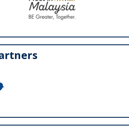
Partners