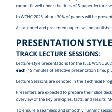
cannot fit well under the titles of 5-paper lecture 
In WCNC 2026, about 30% of papers will be presente
All accepted and presented papers will be publishe
PRESENTATION STYL
TRACK LECTURE SESSIONS:
Lecture-style presentations for the IEEE WCNC 202
each
(15 minutes of effective presentation time, p
Lecture Sessions are denoted in the Technical Pro
Presenters are expected to prepare their slide dec
overview of the key principles, facts, and results.
To ensure a seamless and smoothly running session,