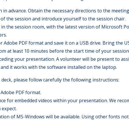
n in advance. Obtain the necessary directions to the meeting
of the session and introduce yourself to the session chair.
le in the session room, with the latest version of Microsoft 
ers.
 Adobe PDF format and save it on a USB drive. Bring the US
m at least 10 minutes before the start time of your session. 
eding your presentation. A volunteer will be present to assi
and it works with the software installed on the laptop.
deck, please follow carefully the following instructions:
 Adobe PDF format.
tance for embedded videos within your presentation. We reco
u expect.
llation of MS-Windows will be available. Using other fonts no