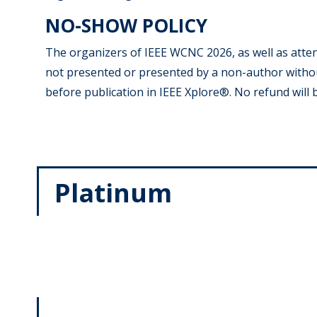
NO-SHOW POLICY
The organizers of IEEE WCNC 2026, as well as atte
not presented or presented by a non-author withou
before publication in IEEE Xplore®. No refund will
Platinum