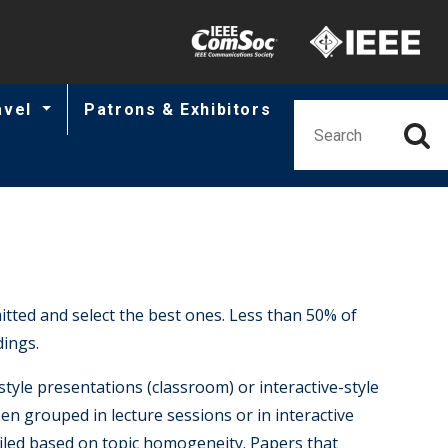
Minisite Utility
avel
Patrons & Exhibitors
ted and select the best ones. Less than 50% of
ings.
style presentations (classroom) or interactive-style
een grouped in lecture sessions or in interactive
mpiled based on topic homogeneity. Papers that