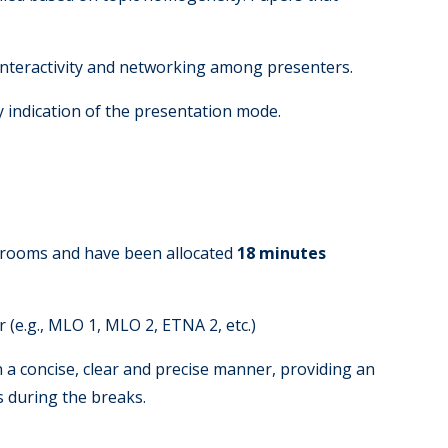
 interactivity and networking among presenters.
y indication of the presentation mode.
g rooms and have been allocated
18 minutes
(e.g., MLO 1, MLO 2, ETNA 2, etc.)
 a concise, clear and precise manner, providing an
s during the breaks.