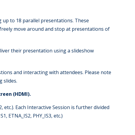
g up to 18 parallel presentations. These
n freely move around and stop at presentations of
eliver their presentation using a slideshow
tions and interacting with attendees. Please note
 slides.
creen (HDMI).
 etc.). Each Interactive Session is further divided
S1, ETNA_IS2, PHY_IS3, etc.)