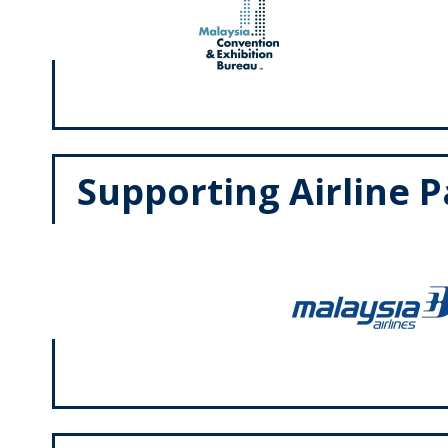
Supporting Airline 