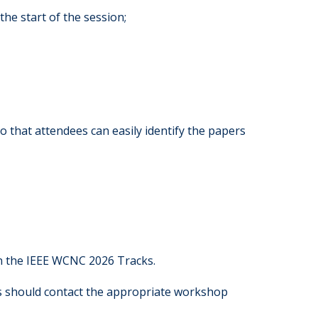
the start of the session;
o that attendees can easily identify the papers
in the IEEE WCNC 2026 Tracks.
rs should contact the appropriate workshop