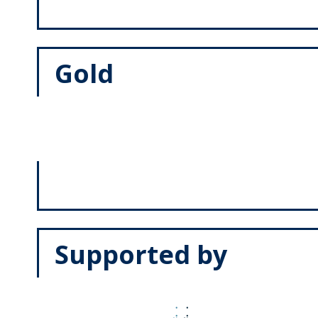
Gold
Supported by