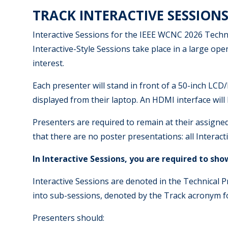
TRACK INTERACTIVE SESSIONS
Interactive Sessions for the IEEE WCNC 2026 Techni
Interactive-Style Sessions take place in a large op
interest.
Each presenter will stand in front of a 50-inch LCD/
displayed from their laptop. An HDMI interface will 
Presenters are required to remain at their assigned
that there are no poster presentations: all Interac
In Interactive Sessions, you are required to sh
Interactive Sessions are denoted in the Technical Pro
into sub-sessions, denoted by the Track acronym fo
Presenters should: