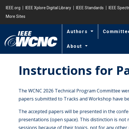
Skip to main content
Minisite Global
IEEE.org
IEEE Xplore Digital Library
IEEE Standards
IEEE Spec
More Sites
Authors
Committe
About
Instructions for P
The WCNC 2026 Technical Program Committee went t
papers submitted to Tracks and Workshop have bee
The accepted papers will be presented in the confer
presentations (open space). This distinction is not 
sessions because of their topics, not for any other