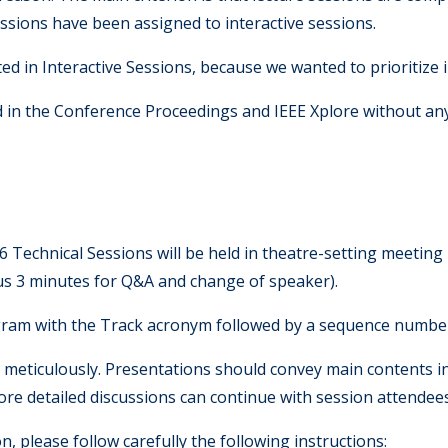
sessions have been assigned to interactive sessions.
d in Interactive Sessions, because we wanted to prioritize
d in the Conference Proceedings and IEEE Xplore without an
E
6 Technical Sessions will be held in theatre-setting meetin
lus 3 minutes for Q&A and change of speaker).
gram with the Track acronym followed by a sequence number 
k meticulously. Presentations should convey main contents in
 More detailed discussions can continue with session attendee
 please follow carefully the following instructions: