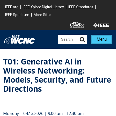
Skip to main content
Minisite Global
IEEE.org
IEEE Xplore Digital Library
IEEE Standards
IEEE Spectrum
More Sites
Minisite Utility
Menu
T01: Generative AI in
Wireless Networking:
Models, Security, and Future
Directions
Monday | 04.13.2026 | 9:00 am - 12:30 pm