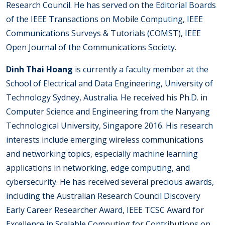
Research Council. He has served on the Editorial Boards
of the IEEE Transactions on Mobile Computing, IEEE
Communications Surveys & Tutorials (COMST), IEEE
Open Journal of the Communications Society.
Dinh Thai Hoang
is currently a faculty member at the
School of Electrical and Data Engineering, University of
Technology Sydney, Australia. He received his Ph.D. in
Computer Science and Engineering from the Nanyang
Technological University, Singapore 2016. His research
interests include emerging wireless communications
and networking topics, especially machine learning
applications in networking, edge computing, and
cybersecurity. He has received several precious awards,
including the Australian Research Council Discovery
Early Career Researcher Award, IEEE TCSC Award for
Excellence in Scalable Computing for Contributions on