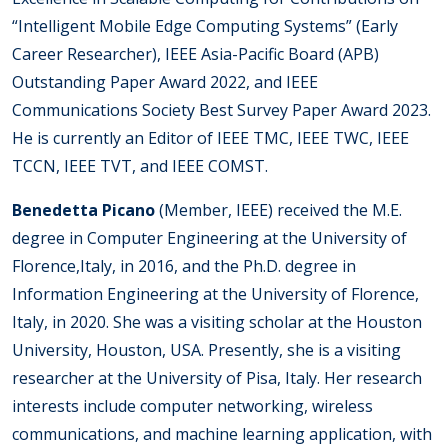
“Intelligent Mobile Edge Computing Systems” (Early
Career Researcher), IEEE Asia-Pacific Board (APB)
Outstanding Paper Award 2022, and IEEE
Communications Society Best Survey Paper Award 2023.
He is currently an Editor of IEEE TMC, IEEE TWC, IEEE
TCCN, IEEE TVT, and IEEE COMST.
Benedetta Picano
(Member, IEEE) received the M.E.
degree in Computer Engineering at the University of
Florence,Italy, in 2016, and the Ph.D. degree in
Information Engineering at the University of Florence,
Italy, in 2020. She was a visiting scholar at the Houston
University, Houston, USA. Presently, she is a visiting
researcher at the University of Pisa, Italy. Her research
interests include computer networking, wireless
communications, and machine learning application, with