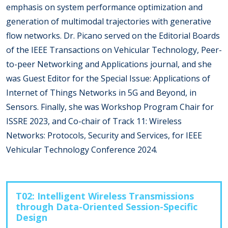
emphasis on system performance optimization and
generation of multimodal trajectories with generative
flow networks. Dr. Picano served on the Editorial Boards
of the IEEE Transactions on Vehicular Technology, Peer-
to-peer Networking and Applications journal, and she
was Guest Editor for the Special Issue: Applications of
Internet of Things Networks in 5G and Beyond, in
Sensors. Finally, she was Workshop Program Chair for
ISSRE 2023, and Co-chair of Track 11: Wireless
Networks: Protocols, Security and Services, for IEEE
Vehicular Technology Conference 2024.
T02: Intelligent Wireless Transmissions
through Data-Oriented Session-Specific
Design