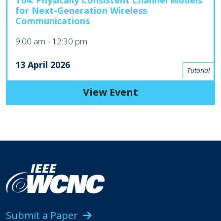
T04: Physically Consistent Channel Models
for Next-Generation Wireless
Communications
9:00 am
-
12:30 pm
13 April 2026
Tutorial
View Event
Submit a Paper