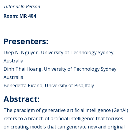
Tutorial
In-Person
Room: MR 404
Presenters:
Diep N. Nguyen, University of Technology Sydney,
Australia
Dinh Thai Hoang, University of Technology Sydney,
Australia
Benedetta Picano, University of Pisa,Italy
Abstract:
The paradigm of generative artificial intelligence (GenAI)
refers to a branch of artificial intelligence that focuses
on creating models that can generate new and original