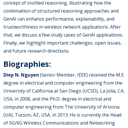
concept of instilled reasoning, illustrating how the
combination of structured reasoning approaches and
GenAI can enhance performance, explainability, and
trustworthiness in wireless network applications. After
that, we discuss a few study cases of GenAI applications.
Finally, we highlight important challenges, open issues,
and future research directions.
Biographies:
Diep N. Nguyen
(Senior Member, IEEE) received the M.E.
degree in electrical and computer engineering from the
University of California at San Diego (UCSD), La Jolla, CA,
USA, in 2008, and the Ph.D. degree in electrical and
computer engineering from The University of Arizona
(UA), Tucson, AZ, USA, in 2013. He is currently the Head
of 5G/6G Wireless Communications and Networking