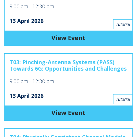
9:00 am
-
12:30 pm
13 April 2026
Tutorial
View Event
T03: Pinching-Antenna Systems (PASS)
Towards 6G: Opportunities and Challenges
9:00 am
-
12:30 pm
13 April 2026
Tutorial
View Event