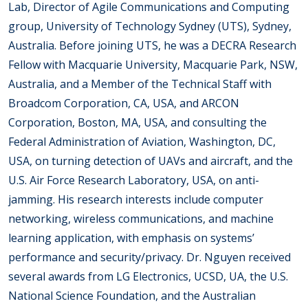
Lab, Director of Agile Communications and Computing
group, University of Technology Sydney (UTS), Sydney,
Australia. Before joining UTS, he was a DECRA Research
Fellow with Macquarie University, Macquarie Park, NSW,
Australia, and a Member of the Technical Staff with
Broadcom Corporation, CA, USA, and ARCON
Corporation, Boston, MA, USA, and consulting the
Federal Administration of Aviation, Washington, DC,
USA, on turning detection of UAVs and aircraft, and the
U.S. Air Force Research Laboratory, USA, on anti-
jamming. His research interests include computer
networking, wireless communications, and machine
learning application, with emphasis on systems’
performance and security/privacy. Dr. Nguyen received
several awards from LG Electronics, UCSD, UA, the U.S.
National Science Foundation, and the Australian