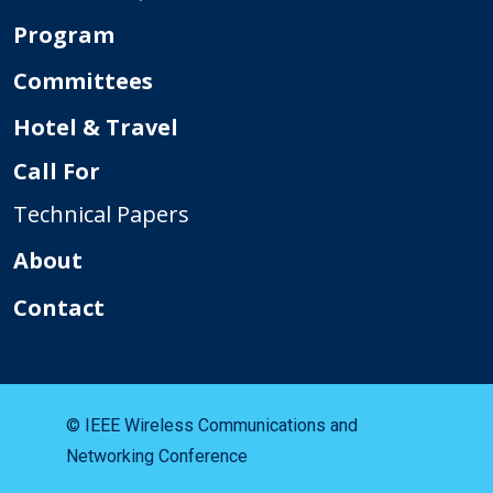
Program
Committees
Hotel & Travel
Call For
Technical Papers
About
Contact
© IEEE Wireless Communications and
Networking Conference