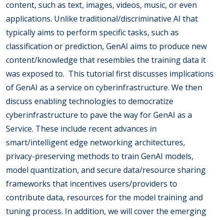
content, such as text, images, videos, music, or even
applications. Unlike traditional/discriminative AI that
typically aims to perform specific tasks, such as
classification or prediction, GenAI aims to produce new
content/knowledge that resembles the training data it
was exposed to. This tutorial first discusses implications
of GenAI as a service on cyberinfrastructure. We then
discuss enabling technologies to democratize
cyberinfrastructure to pave the way for GenAI as a
Service. These include recent advances in
smart/intelligent edge networking architectures,
privacy-preserving methods to train GenAI models,
model quantization, and secure data/resource sharing
frameworks that incentives users/providers to
contribute data, resources for the model training and
tuning process. In addition, we will cover the emerging