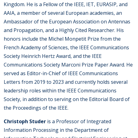
Kingdom. He is a Fellow of the IEEE, IET, EURASIP, and
AAIA, a member of several European academies, an
Ambassador of the European Association on Antennas
and Propagation, and a Highly Cited Researcher. His
honors include the Michel Monpetit Prize from the
French Academy of Sciences, the IEEE Communications
Society Heinrich Hertz Award, and the IEEE
Communications Society Marconi Prize Paper Award. He
served as Editor-in-Chief of IEEE Communications
Letters from 2019 to 2023 and currently holds several
leadership roles within the IEEE Communications
Society, in addition to serving on the Editorial Board of
the Proceedings of the IEEE.
Christoph Studer
is a Professor of Integrated
Information Processing in the Department of