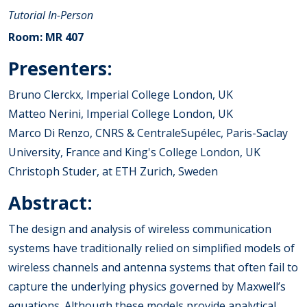
Tutorial
In-Person
Room: MR 407
Presenters:
Bruno Clerckx, Imperial College London, UK
Matteo Nerini, Imperial College London, UK
Marco Di Renzo, CNRS & CentraleSupélec, Paris-Saclay
University, France and King's College London, UK
Christoph Studer, at ETH Zurich, Sweden
Abstract:
The design and analysis of wireless communication
systems have traditionally relied on simplified models of
wireless channels and antenna systems that often fail to
capture the underlying physics governed by Maxwell’s
equations. Although these models provide analytical