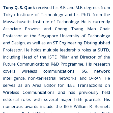
Tony Q. S. Quek
received his B.E. and M.E. degrees from
Tokyo Institute of Technology and his Ph.D. from the
Massachusetts Institute of Technology. He is currently
Associate Provost and Cheng Tsang Man Chair
Professor at the Singapore University of Technology
and Design, as well as an ST Engineering Distinguished
Professor. He holds multiple leadership roles at SUTD,
including Head of the ISTD Pillar and Director of the
Future Communications R&D Programme. His research
covers wireless communications, 6G, network
intelligence, non-terrestrial networks, and O-RAN. He
serves as an Area Editor for IEEE Transactions on
Wireless Communications and has previously held
editorial roles with several major IEEE journals. His
numerous awards include the IEEE William R. Bennett