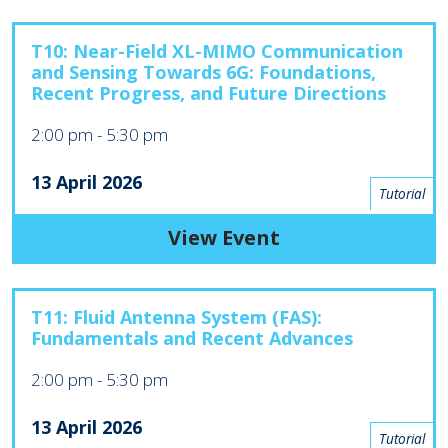
T10: Near-Field XL-MIMO Communication
and Sensing Towards 6G: Foundations,
Recent Progress, and Future Directions
2:00 pm
-
5:30 pm
13 April 2026
Tutorial
View Event
T11: Fluid Antenna System (FAS):
Fundamentals and Recent Advances
2:00 pm
-
5:30 pm
13 April 2026
Tutorial