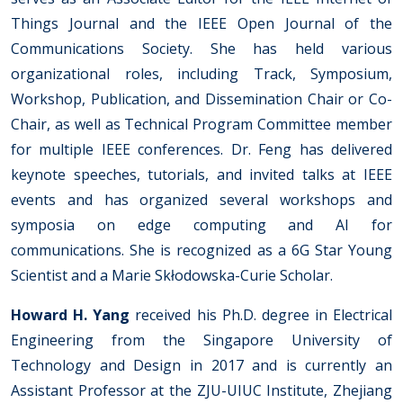
Things Journal and the IEEE Open Journal of the
Communications Society. She has held various
organizational roles, including Track, Symposium,
Workshop, Publication, and Dissemination Chair or Co-
Chair, as well as Technical Program Committee member
for multiple IEEE conferences. Dr. Feng has delivered
keynote speeches, tutorials, and invited talks at IEEE
events and has organized several workshops and
symposia on edge computing and AI for
communications. She is recognized as a 6G Star Young
Scientist and a Marie Skłodowska-Curie Scholar.
Howard H. Yang
received his Ph.D. degree in Electrical
Engineering from the Singapore University of
Technology and Design in 2017 and is currently an
Assistant Professor at the ZJU-UIUC Institute, Zhejiang