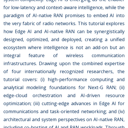
for low-latency and context-aware intelligence, while the
paradigm of AI-native RAN promises to embed AI into
the very fabric of radio networks. This tutorial explores
how Edge AI and AI-native RAN can be synergistically
designed, optimized, and deployed, creating a unified
ecosystem where intelligence is not an add-on but an
integral feature of wireless communication
infrastructures. Drawing upon the combined expertise
of four internationally recognized researchers, the
tutorial covers: (i) high-performance computing and
analytical modeling foundations for Next-G RAN; (ii)
edge-cloud orchestration and AI-driven resource
optimization; (iii) cutting-edge advances in Edge AI for
communications and task-oriented networking; and (iv)
architectural and system perspectives on AI-native RAN,
including co-hosting of AI and RAN workloads. Through