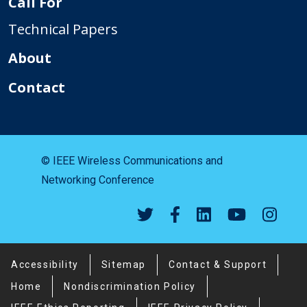
Call For
Technical Papers
About
Contact
© IEEE Wireless Communications and
Networking Conference
Footer Menu
Accessibility
Sitemap
Contact & Support
Home
Nondiscrimination Policy