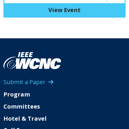
View Event
Submit a Paper
Program
Committees
Hotel & Travel