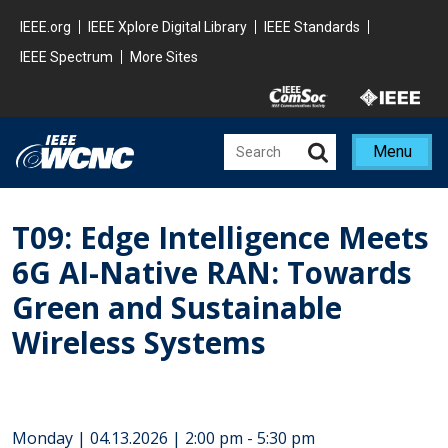
Skip to main content
Minisite Global
IEEE.org
IEEE Xplore Digital Library
IEEE Standards
IEEE Spectrum
More Sites
Minisite Utility
Menu
T09: Edge Intelligence Meets
6G AI-Native RAN: Towards
Green and Sustainable
Wireless Systems
Monday | 04.13.2026 | 2:00 pm - 5:30 pm