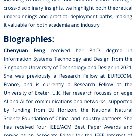
cross-disciplinary insights, we highlight both theoretical
underpinnings and practical deployment paths, making
it valuable for both academia and industry.
Biographies:
Chenyuan Feng
received her Ph.D. degree in
Information Systems Technology and Design from the
Singapore University of Technology and Design in 2021.
She was previously a Research Fellow at EURECOM,
France, and is currently a Research Fellow at the
University of Exeter, U.K. Her research focuses on edge
AI and AI for communications and networks, supported
by funding from EU Horizon, the National Natural
Science Foundation of China, and industry partners. She
has received four IEEE/ACM Best Paper Awards and
serves as an Associate Editor for the IEEE Internet of