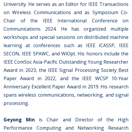
University. He serves as an Editor for IEEE Transactions
on Wireless Communications and as Symposium Co-
Chair of the IEEE International Conference on
Communications 2024. He has organized multiple
workshops and special sessions on distributed machine
learning at conferences such as IEEE ICASSP, IEEE
SECON, IEEE SPAWC, and WiOpt. His honors include the
IEEE ComSoc Asia-Pacific Outstanding Young Researcher
Award in 2023, the IEEE Signal Processing Society Best
Paper Award in 2022, and the IEEE WCSP 10-Year
Anniversary Excellent Paper Award in 2019. His research
spans wireless communications, networking, and signal
processing.
Geyong Min
is Chair and Director of the High
Performance Computing and Networking Research