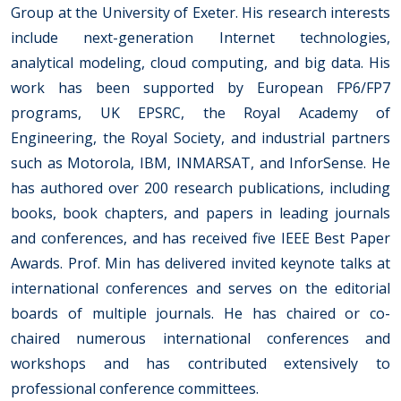
Group at the University of Exeter. His research interests
include next-generation Internet technologies,
analytical modeling, cloud computing, and big data. His
work has been supported by European FP6/FP7
programs, UK EPSRC, the Royal Academy of
Engineering, the Royal Society, and industrial partners
such as Motorola, IBM, INMARSAT, and InforSense. He
has authored over 200 research publications, including
books, book chapters, and papers in leading journals
and conferences, and has received five IEEE Best Paper
Awards. Prof. Min has delivered invited keynote talks at
international conferences and serves on the editorial
boards of multiple journals. He has chaired or co-
chaired numerous international conferences and
workshops and has contributed extensively to
professional conference committees.