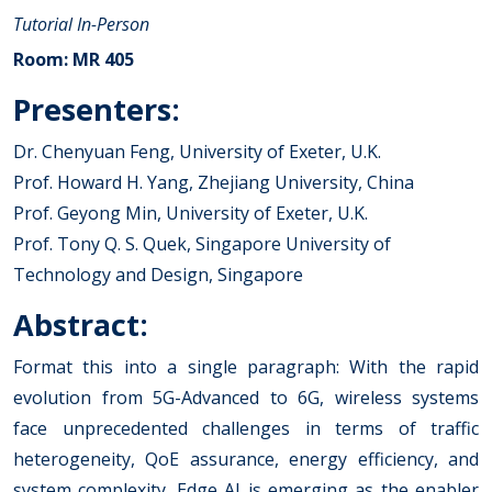
Tutorial
In-Person
Room: MR 405
Presenters:
Dr. Chenyuan Feng, University of Exeter, U.K.
Prof. Howard H. Yang, Zhejiang University, China
Prof. Geyong Min, University of Exeter, U.K.
Prof. Tony Q. S. Quek, Singapore University of
Technology and Design, Singapore
Abstract:
Format this into a single paragraph: With the rapid
evolution from 5G-Advanced to 6G, wireless systems
face unprecedented challenges in terms of traffic
heterogeneity, QoE assurance, energy efficiency, and
system complexity. Edge AI is emerging as the enabler