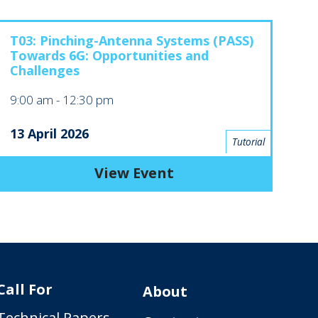
T03: Pinching-Antenna Systems (PASS)
Towards 6G: Opportunities and
Challenges
9:00 am
-
12:30 pm
13 April 2026
Tutorial
View Event
Call For
About
Technical Papers