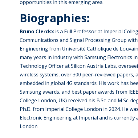
opportunities in this emerging area.
Biographies:
Bruno Clerckx
is a Full Professor at Imperial Col
Communications and Signal Processing Group within 
Engineering from Université Catholique de Louvain,
many years in industry with Samsung Electronics in
Technology Officer at Silicon Austria Labs, overse
wireless systems, over 300 peer-reviewed papers, a
embedded in global 4G standards. His work has bee
Samsung awards, and best paper awards from IEEE a
College London, UK) received his B.Sc. and M.Sc. d
Ph.D. from Imperial College London in 2024. He was 
Electronic Engineering at Imperial and is currentl
London.