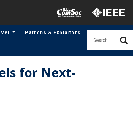
Minisite Utility
avel
Patrons & Exhibitors
ls for Next-