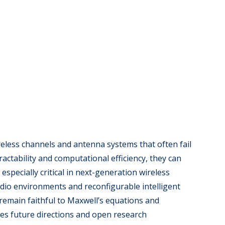
reless channels and antenna systems that often fail
actability and computational efficiency, they can
pecially critical in next-generation wireless
io environments and reconfigurable intelligent
 remain faithful to Maxwell’s equations and
ines future directions and open research