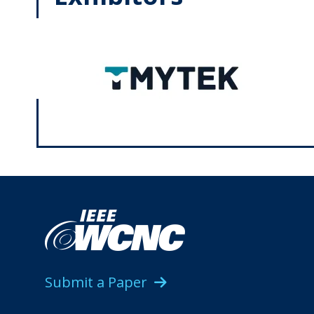
Submit a Paper