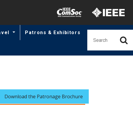
Minisite Utility
avel
Patrons & Exhibitors
Download the Patronage Brochure