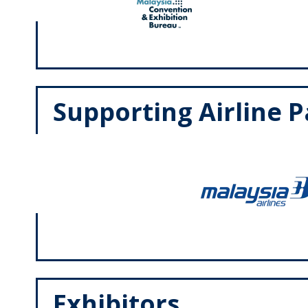
Supporting Airline 
Exhibitors