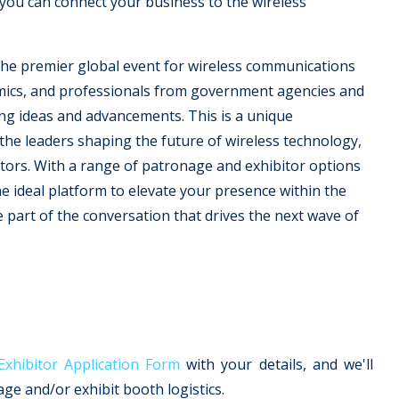
you can connect your business to the wireless
the premier global event for wireless communications
mics, and professionals from government agencies and
ng ideas and advancements. This is a unique
he leaders shaping the future of wireless technology,
tors. With a range of patronage and exhibitor options
e ideal platform to elevate your presence within the
part of the conversation that drives the next wave of
hibitor Application Form
with your details, and we'll
e and/or exhibit booth logistics.