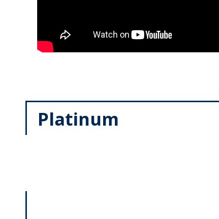
Platinum