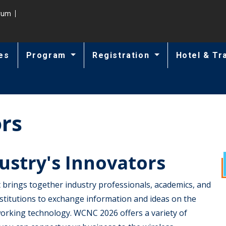
trum
es
Program
Registration
Hotel & Tr
ors
ustry's Innovators
 brings together industry professionals, academics, and
stitutions to exchange information and ideas on the
rking technology. WCNC 2026 offers a variety of