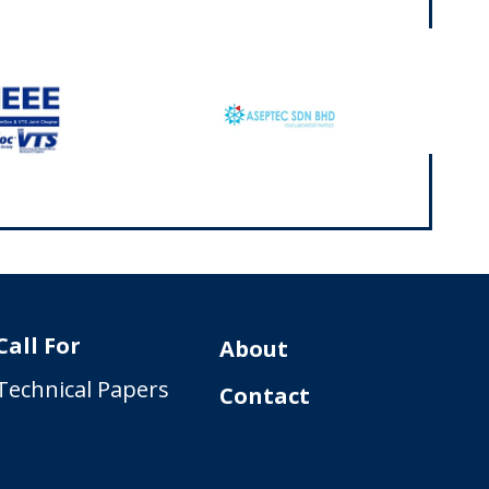
Call For
About
Technical Papers
Contact