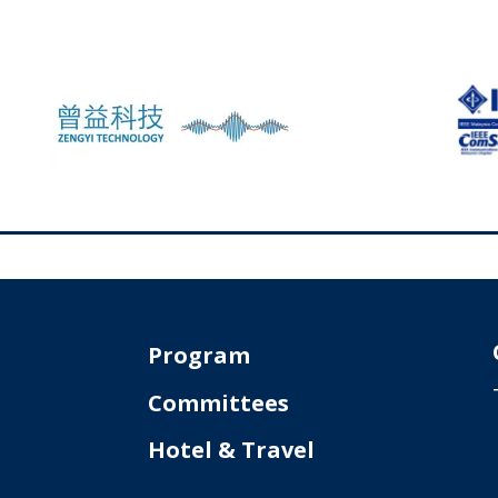
Program
Committees
Hotel & Travel