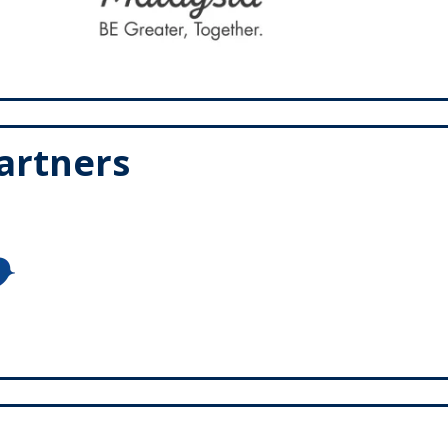
Partners