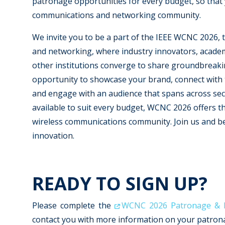
patronage opportunities for every budget, so that 
communications and networking community.
We invite you to be a part of the IEEE WCNC 2026, 
and networking, where industry innovators, acade
other institutions converge to share groundbreaki
opportunity to showcase your brand, connect with t
and engage with an audience that spans across sec
available to suit every budget, WCNC 2026 offers th
wireless communications community. Join us and be 
innovation.
READY TO SIGN UP?
Please complete the
WCNC 2026 Patronage & Ex
contact you with more information on your patronag