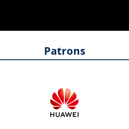
Patrons