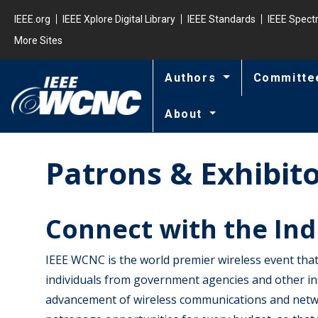
Skip to main content
Minisite Global
IEEE.org
IEEE Xplore Digital Library
IEEE Standards
IEEE Spec
More Sites
Authors
Committe
About
Patrons & Exhibit
Connect with the Ind
IEEE WCNC is the world premier wireless event that
individuals from government agencies and other in
advancement of wireless communications and netwo