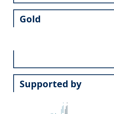
Gold
Supported by